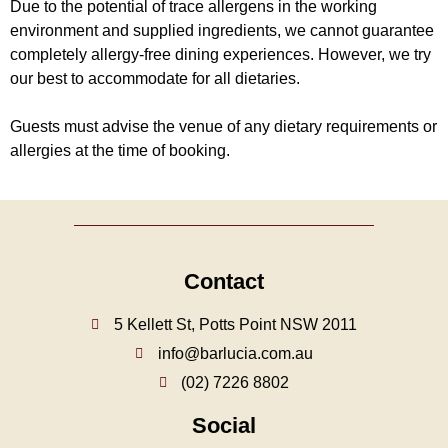
Due to the potential of trace allergens in the working
environment and supplied ingredients, we cannot guarantee
completely allergy-free dining experiences. However, we try
our best to accommodate for all dietaries.
Guests must advise the venue of any dietary requirements or
allergies at the time of booking.
Contact
5 Kellett St, Potts Point NSW 2011
info@barlucia.com.au
(02) 7226 8802
Social