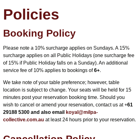
Policies
Booking Policy
Please note a 10% surcharge applies on Sundays. A 15%
surcharge applies on all Public Holidays (one surcharge fee
of 15% if Public Holiday falls on a Sunday). An additional
service fee of 10% applies to bookings of
6+
.
We take note of your table preference; however, table
location is subject to change. Your seats will be held for 15
minutes post your reservation booking time. Should you
wish to cancel or amend your reservation, contact us at +
61
29188 5300 and also email
koyal@milpa-
collective.com.au
at least 24 hours prior to your reservation.