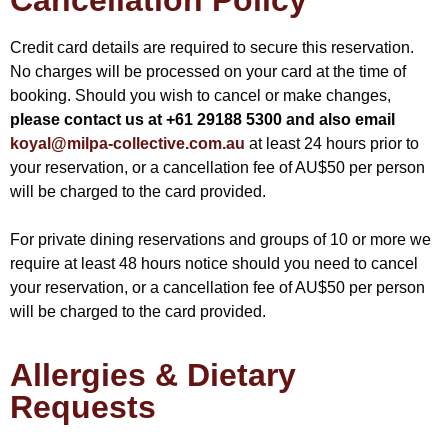
Cancellation Policy
Credit card details are required to secure this reservation.
No charges will be processed on your card at the time of
booking. Should you wish to cancel or make changes,
please contact us at +61 29188 5300 and also email
koyal@milpa-collective.com.au
at least 24 hours prior to
your reservation, or a cancellation fee of AU$50 per person
will be charged to the card provided.
For private dining reservations and groups of 10 or more we
require at least 48 hours notice should you need to cancel
your reservation, or a cancellation fee of AU$50 per person
will be charged to the card provided.
Allergies & Dietary
Requests