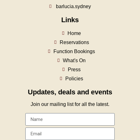
barlucia.sydney
Links
Home
Reservations
Function Bookings
What's On
Press
Policies
Updates, deals and events
Join our mailing list for all the latest.