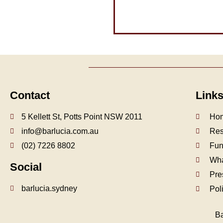
Contact
Link
5 Kellett St, Potts Point NSW 2011
Ho
info@barlucia.com.au
Res
(02) 7226 8802
Fun
Wha
Social
Pre
barlucia.sydney
Pol
Ba