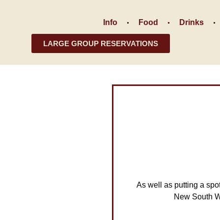
Info
Food
Drinks
LARGE GROUP RESERVATIONS
As well as putting a spo
New South Wa