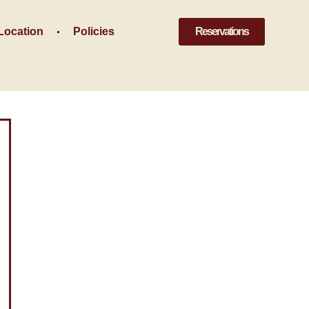
Location
Policies
Reservations