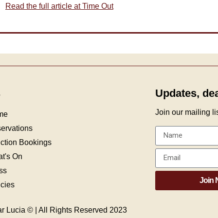
Read the full article at Time Out
s
Updates, de
Join our mailing list
me
ervations
ction Bookings
t's On
ss
Join
icies
r Lucia © | All Rights Reserved 2023