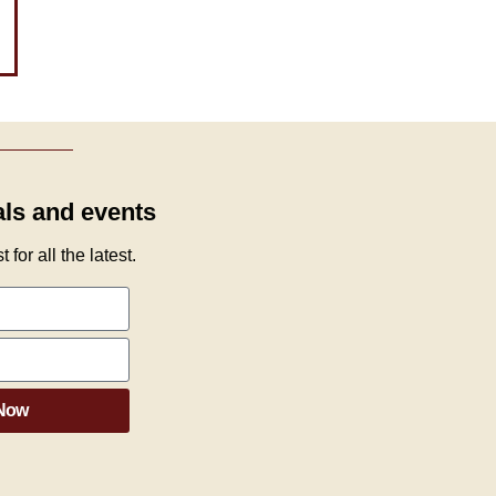
als and events
 for all the latest.
 Now