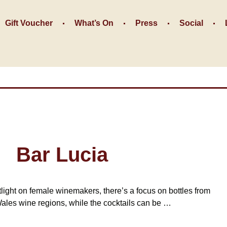
Gift Voucher
What’s On
Press
Social
Bar Lucia
tlight on female winemakers, there’s a focus on bottles from
les wine regions, while the cocktails can be …